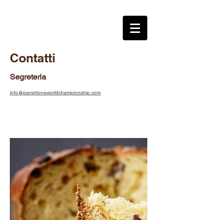
Contatti
Segreteria
info@panettoneworldchampionship.com