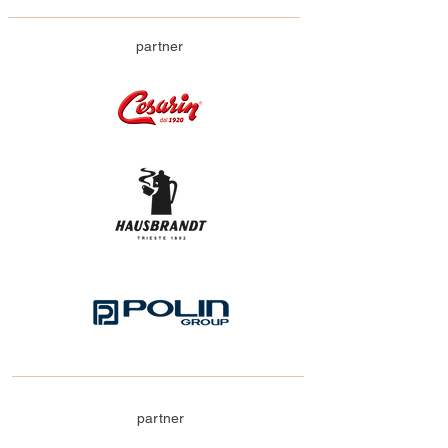
partner
partner