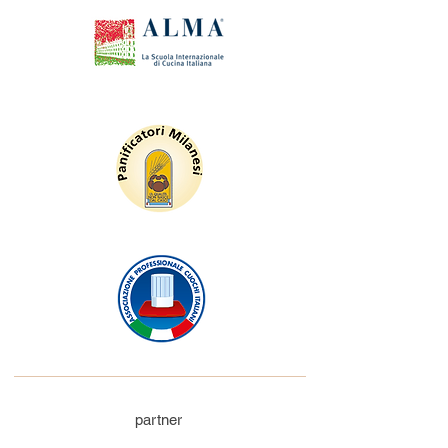
partner