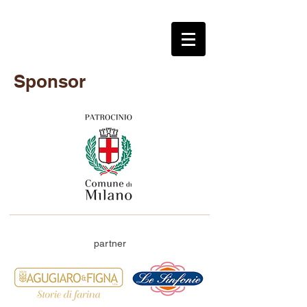
Sponsor
partner