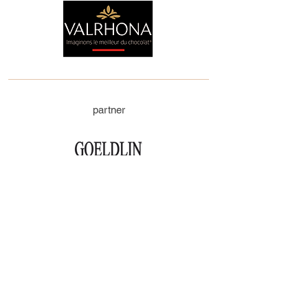
partner
executive sponsor